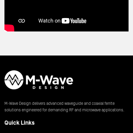
M-Wave Design delivers advanced waveguide and coaxial ferrite
solutions engineered for demanding RF and microwave applications.
Quick Links