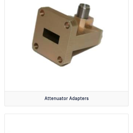
Attenuator Adapters