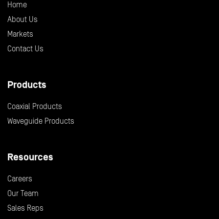
Home
About Us
Markets
Contact Us
Products
Coaxial Products
Waveguide Products
Resources
Careers
Our Team
Sales Reps