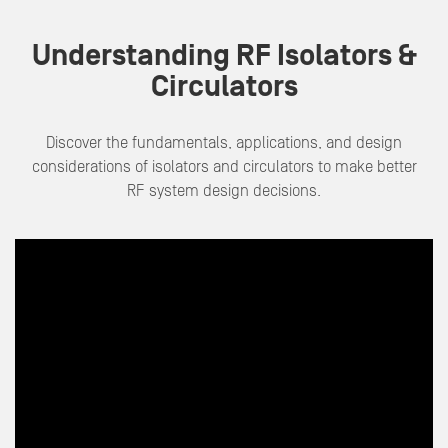
Understanding RF Isolators &
Circulators
Discover the fundamentals, applications, and design
considerations of isolators and circulators to make better
RF system design decisions
.