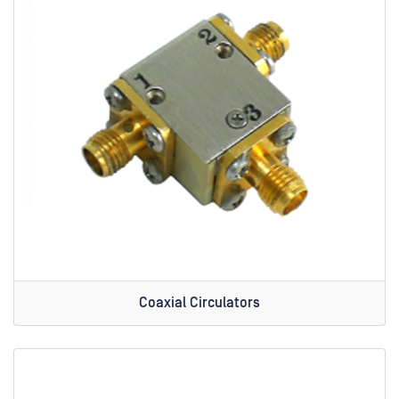
Coaxial Circulators