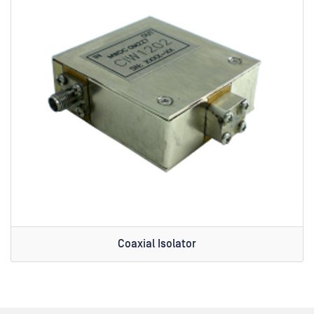
Coaxial Isolator