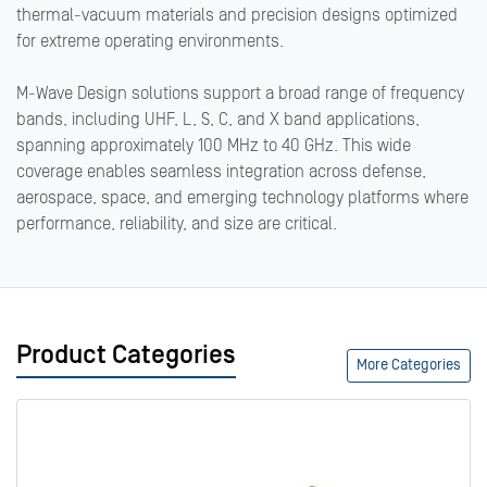
thermal-vacuum materials and precision designs optimized
for extreme operating environments.
M-Wave Design solutions support a broad range of frequency
bands, including UHF, L, S, C, and X band applications,
spanning approximately 100 MHz to 40 GHz. This wide
coverage enables seamless integration across defense,
aerospace, space, and emerging technology platforms where
performance, reliability, and size are critical.
Product Categories
More Categories