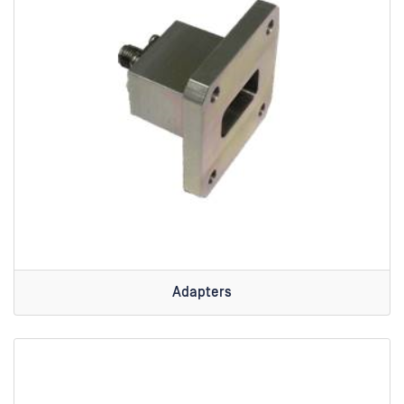
Adapters