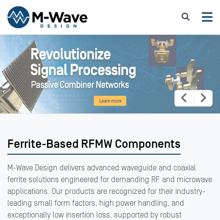
Ferrite-Based RFMW Components
M-Wave Design delivers advanced waveguide and coaxial
ferrite solutions engineered for demanding RF and microwave
applications. Our products are recognized for their industry-
leading small form factors, high power handling, and
exceptionally low insertion loss, supported by robust