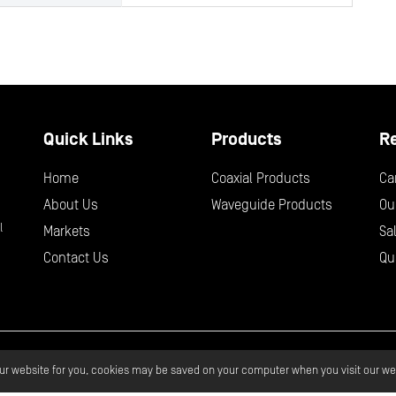
Quick Links
Products
R
Home
Coaxial Products
Ca
About Us
Waveguide Products
Ou
l
Markets
Sa
Contact Us
Qu
 Wave Design.
All Rights Reserved.
Privacy
Terms & Services
Glo
our website for you, cookies may be saved on your computer when you visit our we