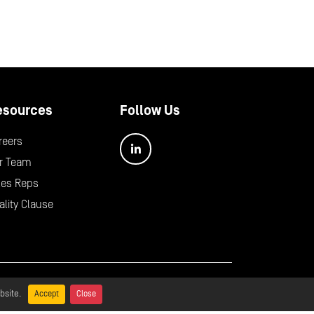
esources
Follow Us
reers
r Team
les Reps
ality Clause
bal Policy Statement
bsite.
Accept
Close