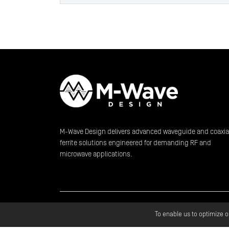
M-Wave Design delivers advanced waveguide and coaxia
ferrite solutions engineered for demanding RF and
microwave applications.
Copyright ©
2026
M
To enable us to optimize 