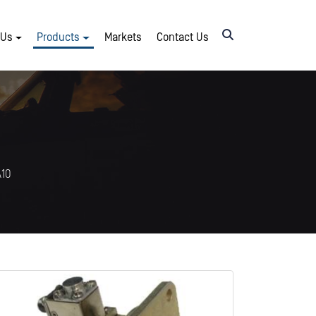
 Us
Products
Markets
Contact Us
A10