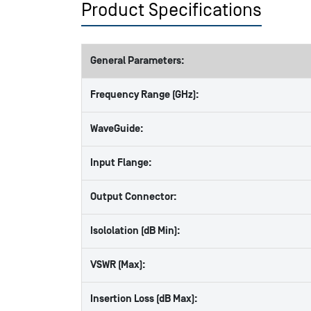
Product Specifications
General Parameters:
Frequency Range (GHz):
WaveGuide:
Input Flange:
Output Connector:
Isololation (dB Min):
VSWR (Max):
Insertion Loss (dB Max):