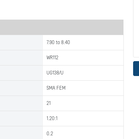
7.90 to 8.40
WR112
UG138/U
SMA FEM
21
1.20:1
0.2