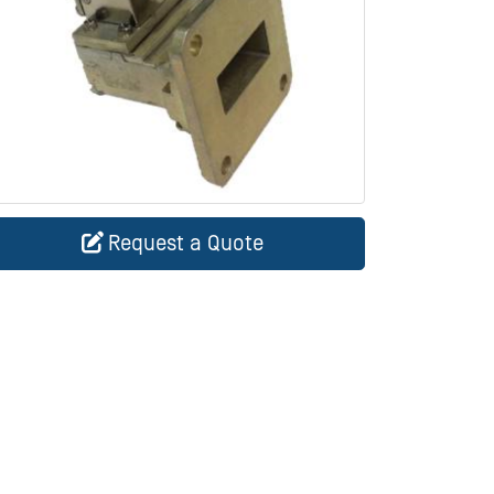
Request a Quote