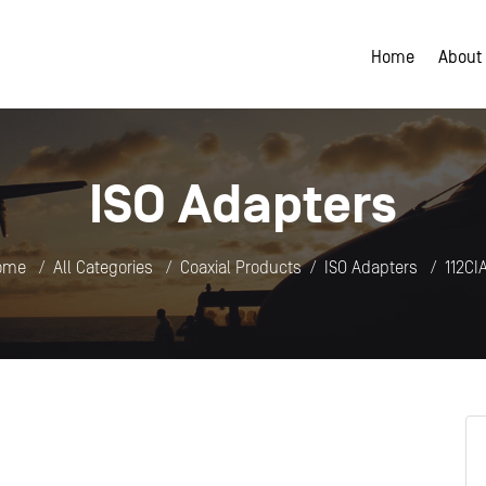
Home
About
ISO Adapters
ome
All Categories
Coaxial Products
ISO Adapters
112CI