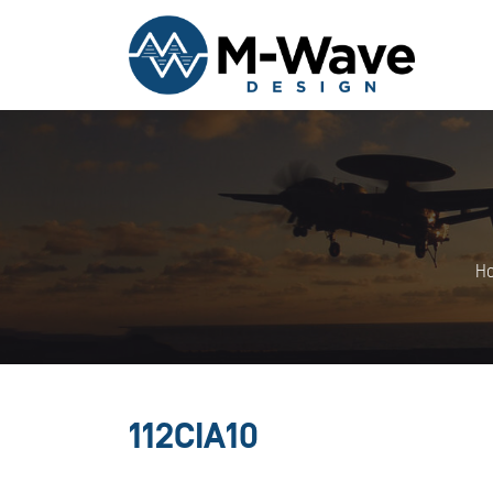
H
112CIA10