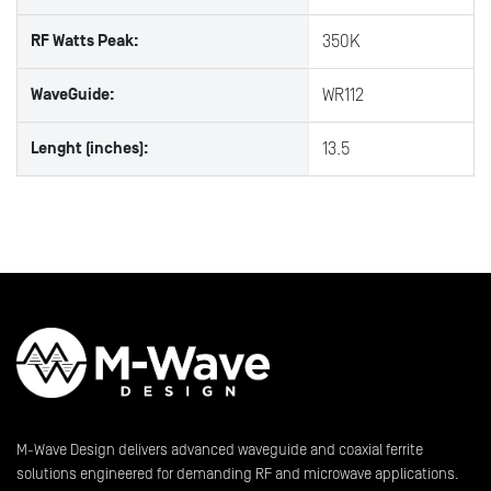
RF Watts Peak:
350K
WaveGuide:
WR112
Lenght (inches):
13.5
M-Wave Design delivers advanced waveguide and coaxial ferrite
solutions engineered for demanding RF and microwave applications.