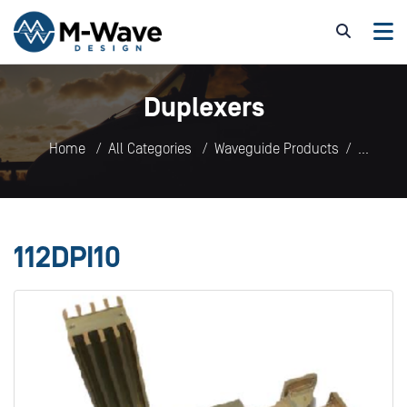
Duplexers
Home
All Categories
Waveguide Products
Duplexers
112DPI10
112DPI10