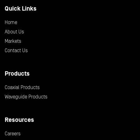
Quick Links
Home
About Us
Markets
Contact Us
Products
Coaxial Products
Waveguide Products
Resources
Careers