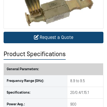
Request a Quote
Product Specifications
General Parameters:
Frequency Range (GHz):
8.9 to 9.5
Specifications:
20/0.4/1.15:1
Power Avg.:
900