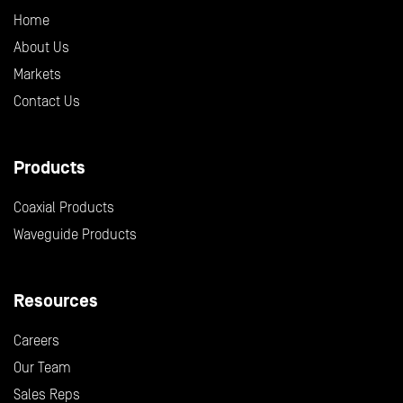
Home
About Us
Markets
Contact Us
Products
Coaxial Products
Waveguide Products
Resources
Careers
Our Team
Sales Reps