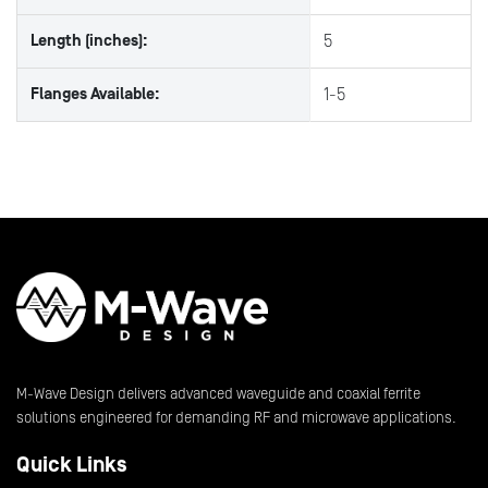
Length (inches):
5
Flanges Available:
1-5
M-Wave Design delivers advanced waveguide and coaxial ferrite
solutions engineered for demanding RF and microwave applications.
Quick Links