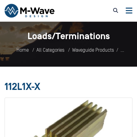
Loads/Terminations
Home
All Categories
Waveguide Products
Loads/Terminations
112L1X-X
112L1X-X