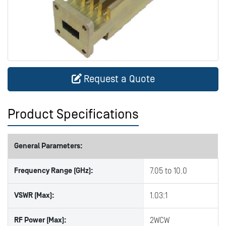
Request a Quote
Product Specifications
General Parameters:
Frequency Range (GHz):
7.05 to 10.0
VSWR (Max):
1.03:1
RF Power (Max):
2WCW