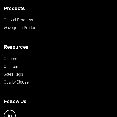
Products
Coaxial Products
Waveguide Products
Resources
Careers
Our Team
Sales Reps
Quality Clause
Follow Us