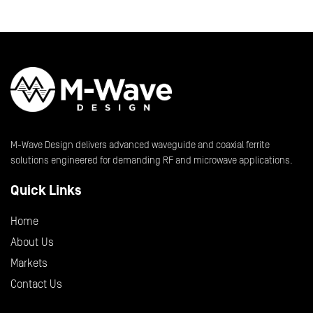
M-Wave Design delivers advanced waveguide and coaxial ferrite
solutions engineered for demanding RF and microwave applications.
Quick Links
Home
About Us
Markets
Contact Us