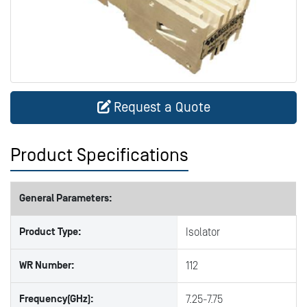
Request a Quote
Product Specifications
General Parameters:
Product Type:
Isolator
WR Number:
112
Frequency(GHz):
7.25-7.75