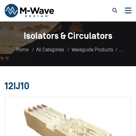
Isolators & Circulators
Home
All Categories
Waveguide Products
Isolators & Circulators
12IJ10
12IJ10