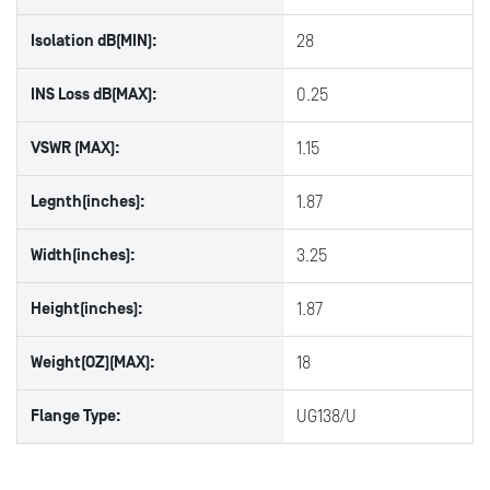
Isolation dB(MIN):
28
INS Loss dB(MAX):
0.25
VSWR (MAX):
1.15
Legnth(inches):
1.87
Width(inches):
3.25
Height(inches):
1.87
Weight(OZ)(MAX):
18
Flange Type:
UG138/U