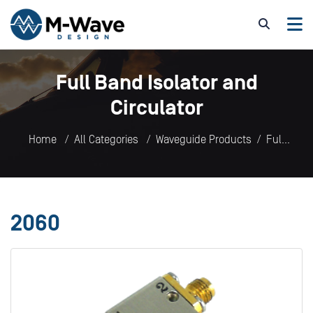
Full Band Isolator and
Circulator
Home
All Categories
Waveguide Products
Full
Band Isolator and Circulator
2060
2060