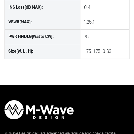
INS Loss(dB MAX):
0.4
VSWR(MAX):
1.25:1
PWR HNDLG(Watts CW):
75
Size(W, L, H):
1.75, 1.75, 0.63
M-Wave Design delivers advanced waveguide and coaxial ferrite