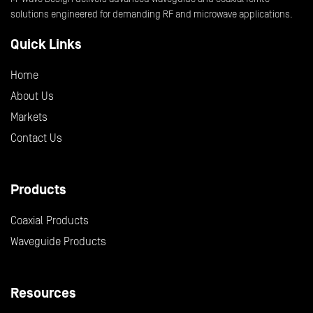
solutions engineered for demanding RF and microwave applications.
Quick Links
Home
About Us
Markets
Contact Us
Products
Coaxial Products
Waveguide Products
Resources