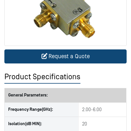
Request a Quote
Product Specifications
General Parameters:
Frequency Range(GHz):
2.00-6.00
Isolation(dB MIN):
20