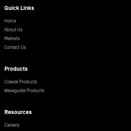
Quick Links
Home
About Us
Markets
Contact Us
Products
Coaxial Products
Waveguide Products
Resources
Careers