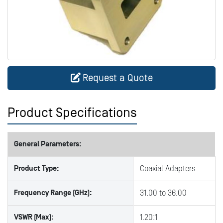
Request a Quote
Product Specifications
General Parameters:
Product Type:
Coaxial Adapters
Frequency Range (GHz):
31.00 to 36.00
VSWR (Max):
1.20:1