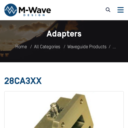
Adapters
Home
All Categories
Waveguide Products
Adapters
28CA3XX
28CA3XX