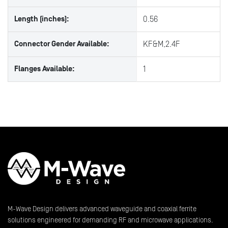
Length (inches):
0.56
Connector Gender Available:
KF&M,2.4F
Flanges Available:
1
M-Wave Design delivers advanced waveguide and coaxial ferrite
solutions engineered for demanding RF and microwave applications.