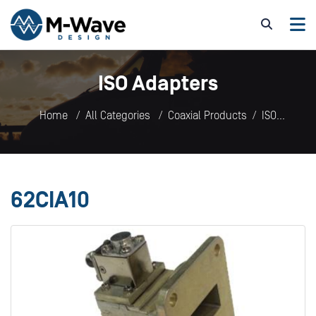
ISO Adapters
Home
All Categories
Coaxial Products
ISO
Adapters
62CIA10
62CIA10