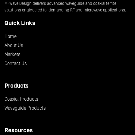
M-Wave Design delivers advanced waveguide and coaxial ferrite
solutions engineered for demanding RF and microwave applications.
Quick Links
Home
About Us
Markets
Contact Us
Products
Coaxial Products
Waveguide Products
Resources