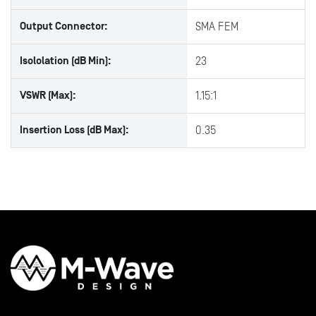
Output Connector:
SMA FEM
Isololation (dB Min):
23
VSWR (Max):
1.15:1
Insertion Loss (dB Max):
0.35