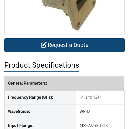
Request a Quote
Product Specifications
General Parameters:
Frequency Range (GHz):
14.0 to 15.0
WaveGuide:
WR62
Input Flange:
M3922/53-008