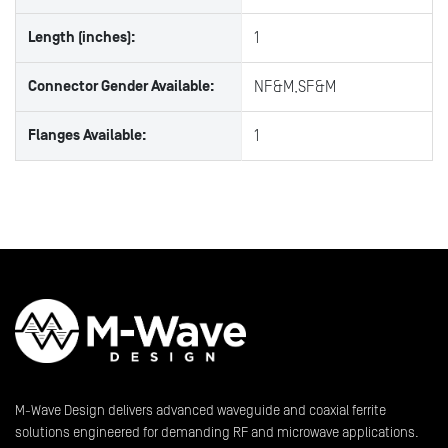
Length (inches):
1
Connector Gender Available:
NF&M,SF&M
Flanges Available:
1
M-Wave Design delivers advanced waveguide and coaxial ferrite
solutions engineered for demanding RF and microwave applications.