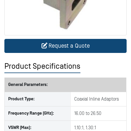
Request a Quote
Product Specifications
General Parameters:
Product Type:
Coaxial Inline Adaptors
Frequency Range (GHz):
16.00 to 26.50
VSWR (Max):
1.10:1, 1.30:1