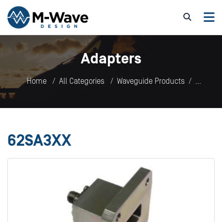
Adapters
Home
All Categories
Waveguide Products
Adapters
62SA3XX
62SA3XX