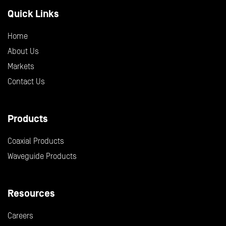
Quick Links
Home
About Us
Markets
Contact Us
Products
Coaxial Products
Waveguide Products
Resources
Careers