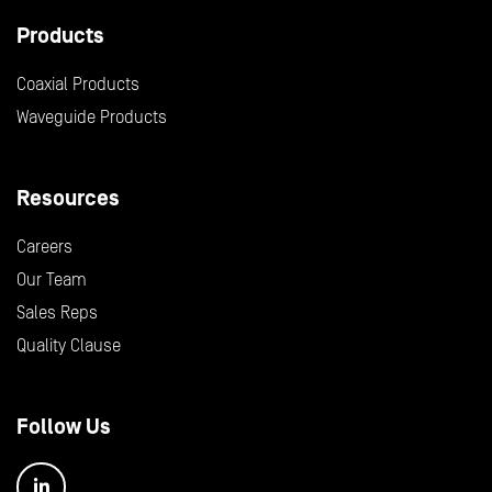
Products
Coaxial Products
Waveguide Products
Resources
Careers
Our Team
Sales Reps
Quality Clause
Follow Us