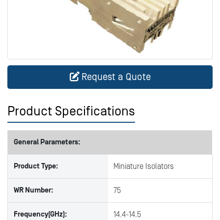
Request a Quote
Product Specifications
General Parameters:
Product Type:
Miniature Isolators
WR Number:
75
Frequency(GHz):
14.4-14.5