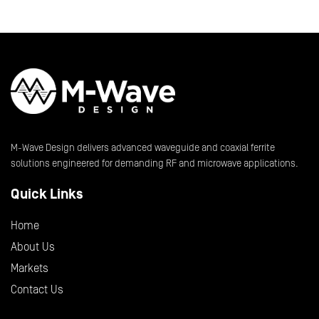
M-Wave Design delivers advanced waveguide and coaxial ferrite
solutions engineered for demanding RF and microwave applications.
Quick Links
Home
About Us
Markets
Contact Us