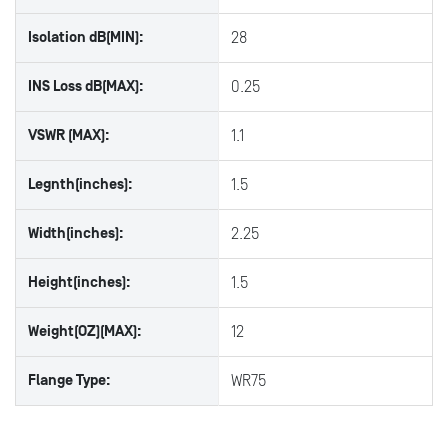
Isolation dB(MIN):
28
INS Loss dB(MAX):
0.25
VSWR (MAX):
1.1
Legnth(inches):
1.5
Width(inches):
2.25
Height(inches):
1.5
Weight(OZ)(MAX):
12
Flange Type:
WR75