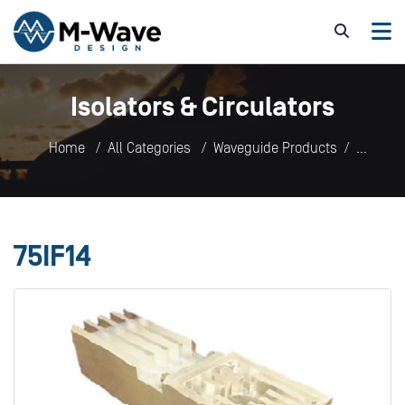
Isolators & Circulators
Home
All Categories
Waveguide Products
Isolators & Circulators
75IF14
75IF14